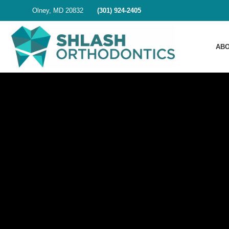
Olney, MD 20832
(301) 924-2405
ABO