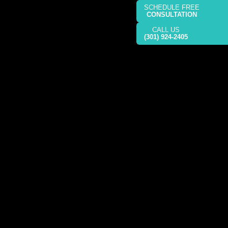
SCHEDULE FREE
CONSULTATION
CALL US
(301) 924-2405