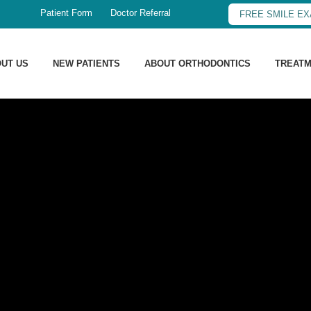
Patient Form
Doctor Referral
FREE SMILE E
UT US
NEW PATIENTS
ABOUT ORTHODONTICS
TREAT