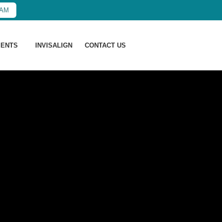
XAM
MENTS
INVISALIGN
CONTACT US